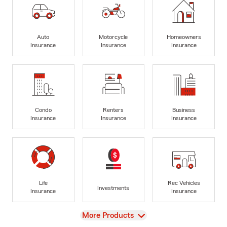
Auto
Motorcycle
Homeowners
Insurance
Insurance
Insurance
Condo
Renters
Business
Insurance
Insurance
Insurance
Life
Rec Vehicles
Investments
Insurance
Insurance
View
More Products