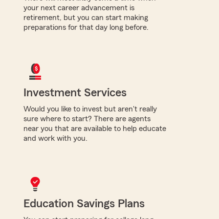
your next career advancement is
retirement, but you can start making
preparations for that day long before.
Investment Services
Would you like to invest but aren't really
sure where to start? There are agents
near you that are available to help educate
and work with you.
Education Savings Plans