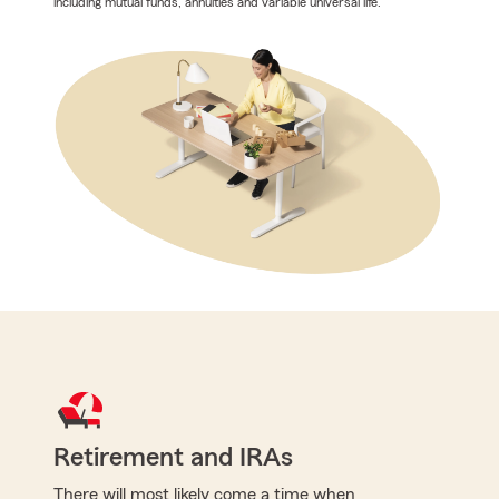
including mutual funds, annuities and variable universal life.
Retirement and IRAs
There will most likely come a time when