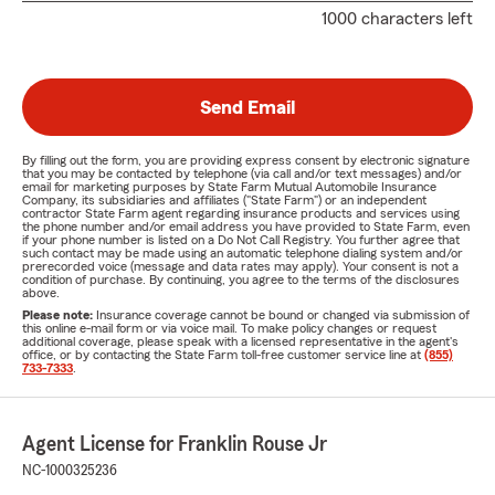
1000 characters left
Send Email
By filling out the form, you are providing express consent by electronic signature
that you may be contacted by telephone (via call and/or text messages) and/or
email for marketing purposes by State Farm Mutual Automobile Insurance
Company, its subsidiaries and affiliates ("State Farm") or an independent
contractor State Farm agent regarding insurance products and services using
the phone number and/or email address you have provided to State Farm, even
if your phone number is listed on a Do Not Call Registry. You further agree that
such contact may be made using an automatic telephone dialing system and/or
prerecorded voice (message and data rates may apply). Your consent is not a
condition of purchase. By continuing, you agree to the terms of the disclosures
above.
Please note:
Insurance coverage cannot be bound or changed via submission of
this online e-mail form or via voice mail. To make policy changes or request
additional coverage, please speak with a licensed representative in the agent's
office, or by contacting the State Farm toll-free customer service line at
(855)
733-7333
.
Agent License for Franklin Rouse Jr
NC-1000325236