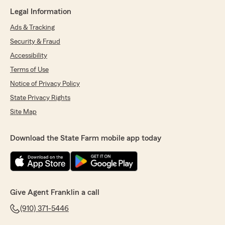
Legal Information
Ads & Tracking
Security & Fraud
Accessibility
Terms of Use
Notice of Privacy Policy
State Privacy Rights
Site Map
Download the State Farm mobile app today
Give Agent Franklin a call
(910) 371-5446