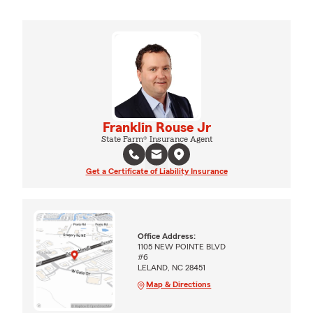
Franklin Rouse Jr
State Farm® Insurance Agent
Get a Certificate of Liability Insurance
Office Address:
1105 NEW POINTE BLVD
#6
LELAND, NC 28451
Map & Directions