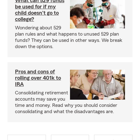
What can 529 funds
be used for if my
child doesn't go to
college?
Wondering about 529
plan rules and what happens to unused 529 plan
funds? They can be used in other ways. We break
down the options.
Pros and cons of
rolling over 401k to
IRA
Consolidating retirement
accounts may save you
time and money. Read why you should consider
consolidating and what the disadvantages are.