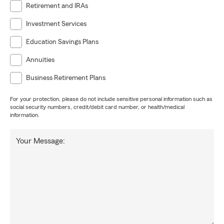
Retirement and IRAs
Investment Services
Education Savings Plans
Annuities
Business Retirement Plans
For your protection, please do not include sensitive personal information such as
social security numbers, credit/debit card number, or health/medical
information.
Your Message: