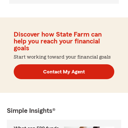
Discover how State Farm can
help you reach your financial
goals
Start working toward your financial goals
Contact My Agent
Simple Insights®