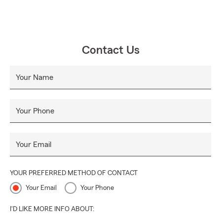
Contact Us
Your Name
Your Phone
Your Email
YOUR PREFERRED METHOD OF CONTACT
Your Email
Your Phone
I'D LIKE MORE INFO ABOUT: