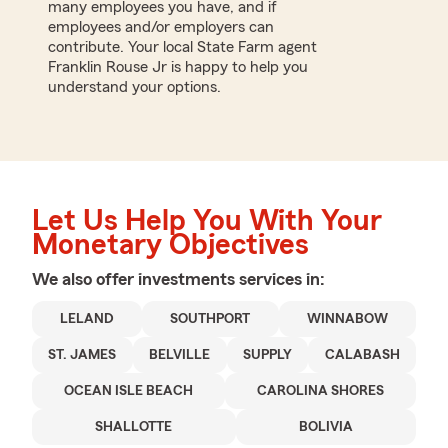
many employees you have, and if
employees and/or employers can
contribute. Your local State Farm agent
Franklin Rouse Jr is happy to help you
understand your options.
Let Us Help You With Your
Monetary Objectives
We also offer
investments
services in:
LELAND
SOUTHPORT
WINNABOW
ST. JAMES
BELVILLE
SUPPLY
CALABASH
OCEAN ISLE BEACH
CAROLINA SHORES
SHALLOTTE
BOLIVIA