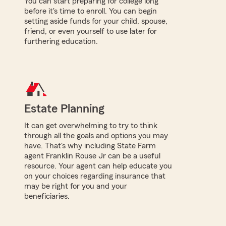
You can start preparing for college long
before it's time to enroll. You can begin
setting aside funds for your child, spouse,
friend, or even yourself to use later for
furthering education.
Estate Planning
It can get overwhelming to try to think
through all the goals and options you may
have. That's why including State Farm
agent Franklin Rouse Jr can be a useful
resource. Your agent can help educate you
on your choices regarding insurance that
may be right for you and your
beneficiaries.