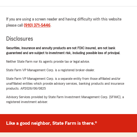
If you are using a screen reader and having difficulty with this website
please call
(910) 371-5446
.
Disclosures
Securities, insurance and annuity products are not FDIC insured, are not bank
guaranteed and are subject to investment risk, including possible loss of principal.
Neither State Farm nor its agents provide tax or legal advice.
State Farm VP Management Corp. is a registered broker-dealer.
State Farm VP Management Corp. is a separate entity from those affiliated and/or
unaffiliated entities which provide advisory services, banking products and insurance
products. AP2026/06/0825
Advisory Services provided by State Farm Investment Management Corp. (SFIMC), a
registered investment adviser.
Like a good neighbor, State Farm is there.®