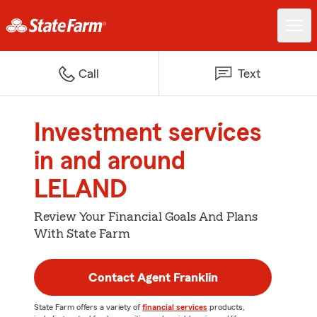
Call
Text
Investment services
in and around
LELAND
Review Your Financial Goals And Plans
With State Farm
Contact Agent Franklin
State Farm offers a variety of
financial services
products,