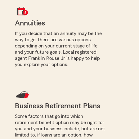
Annuities
If you decide that an annuity may be the
way to go, there are various options
depending on your current stage of life
and your future goals. Local registered
agent Franklin Rouse Jr is happy to help
you explore your options.
Business Retirement Plans
Some factors that go into which
retirement benefit option may be right for
you and your business include, but are not
limited to, if loans are an option, how