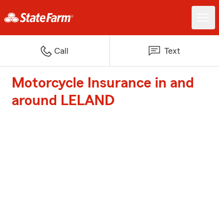
Call
Text
Motorcycle Insurance in and
around LELAND