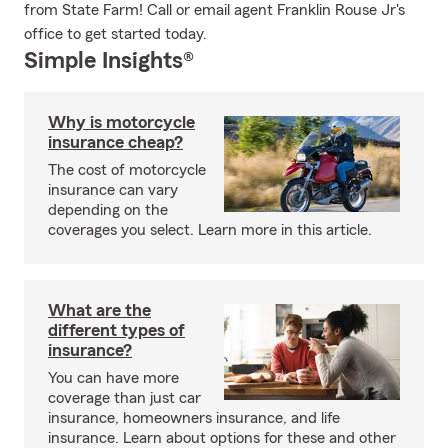
from State Farm! Call or email agent Franklin Rouse Jr's
office to get started today.
Simple Insights®
Why is motorcycle
insurance cheap?
The cost of motorcycle
insurance can vary
depending on the
coverages you select. Learn more in this article.
What are the
different types of
insurance?
You can have more
coverage than just car
insurance, homeowners insurance, and life
insurance. Learn about options for these and other