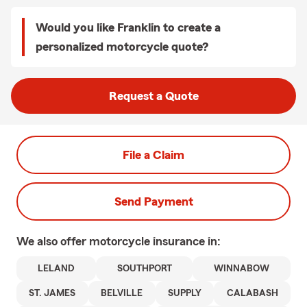
Would you like Franklin to create a
personalized motorcycle quote?
Request a Quote
File a Claim
Send Payment
We also offer
motorcycle
insurance in:
LELAND
SOUTHPORT
WINNABOW
ST. JAMES
BELVILLE
SUPPLY
CALABASH