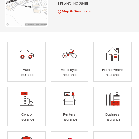
LELAND, NC 28451
Map & Directions
Auto
Motorcycle
Homeowners
Insurance
Insurance
Insurance
Condo
Renters
Business
Insurance
Insurance
Insurance