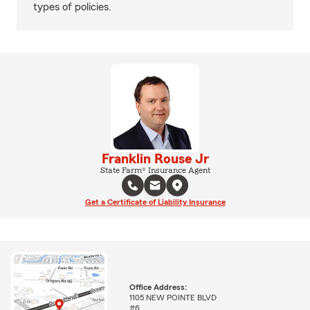
types of policies.
Franklin Rouse Jr
State Farm® Insurance Agent
Get a Certificate of Liability Insurance
Office Address:
1105 NEW POINTE BLVD
#6