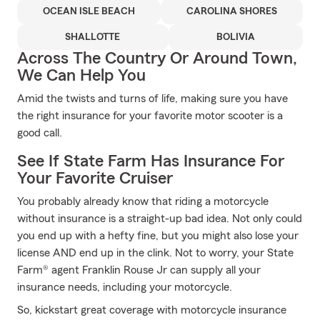
OCEAN ISLE BEACH
CAROLINA SHORES
SHALLOTTE
BOLIVIA
Across The Country Or Around Town,
We Can Help You
Amid the twists and turns of life, making sure you have
the right insurance for your favorite motor scooter is a
good call.
See If State Farm Has Insurance For
Your Favorite Cruiser
You probably already know that riding a motorcycle
without insurance is a straight-up bad idea. Not only could
you end up with a hefty fine, but you might also lose your
license AND end up in the clink. Not to worry, your State
Farm® agent Franklin Rouse Jr can supply all your
insurance needs, including your motorcycle.
So, kickstart great coverage with motorcycle insurance