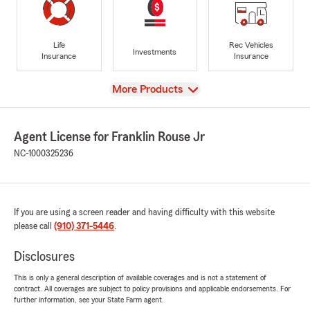
Life
Rec Vehicles
Investments
Insurance
Insurance
View
More Products
Agent License for Franklin Rouse Jr
NC-1000325236
If you are using a screen reader and having difficulty with this website
please call
(910) 371-5446
.
Disclosures
This is only a general description of available coverages and is not a statement of
contract. All coverages are subject to policy provisions and applicable endorsements. For
further information, see your State Farm agent.