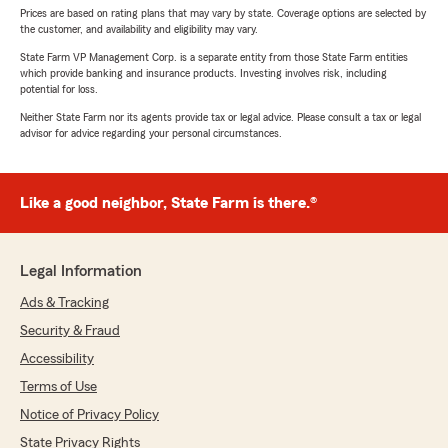
Prices are based on rating plans that may vary by state. Coverage options are selected by
the customer, and availability and eligibility may vary.
State Farm VP Management Corp. is a separate entity from those State Farm entities
which provide banking and insurance products. Investing involves risk, including
potential for loss.
Neither State Farm nor its agents provide tax or legal advice. Please consult a tax or legal
advisor for advice regarding your personal circumstances.
Like a good neighbor, State Farm is there.®
Legal Information
Ads & Tracking
Security & Fraud
Accessibility
Terms of Use
Notice of Privacy Policy
State Privacy Rights