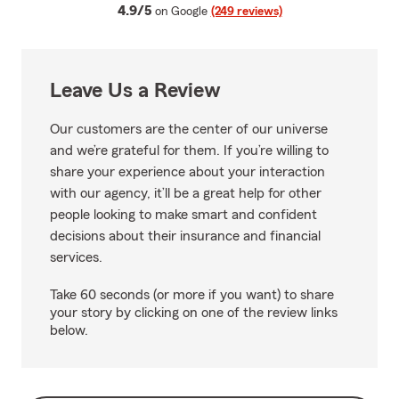
average rating
4.9/5
on Google
(249 reviews)
Leave Us a Review
Our customers are the center of our universe
and we’re grateful for them. If you’re willing to
share your experience about your interaction
with our agency, it’ll be a great help for other
people looking to make smart and confident
decisions about their insurance and financial
services.
Take 60 seconds (or more if you want) to share
your story by clicking on one of the review links
below.