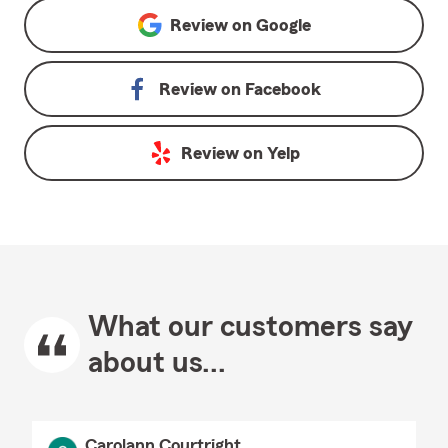
Review on
Google
Review on
Facebook
Review on
Yelp
What our customers say
about us...
Carolann Courtright