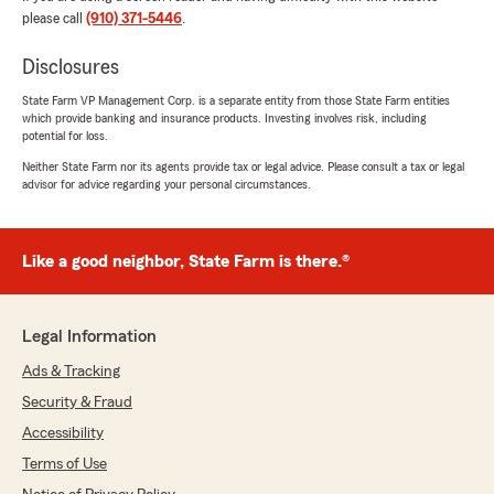
Carolina license and registration. We're here
please call
(910) 371-5446
.
to make things as smooth as possible for you.
Let us know if we can help with anything
Disclosures
else!"
State Farm VP Management Corp. is a separate entity from those State Farm entities
which provide banking and insurance products. Investing involves risk, including
potential for loss.
Neither State Farm nor its agents provide tax or legal advice. Please consult a tax or legal
Patti Poirier
advisor for advice regarding your personal circumstances.
July 8, 2026
5
out of
5
Like a good neighbor, State Farm is there.®
rating by Patti Poirier
"Moved from SC and was referred from my
previous agent there. Couldn’t be happier with
their friendly immediate service for all my
Legal Information
insurance needs!"
Ads & Tracking
We responded:
Security & Fraud
"Patti, thank you for taking the time to leave
Accessibility
us a review! I'm happy to hear that our team
was able to provide you with friendly and
Terms of Use
prompt service for your insurance needs.