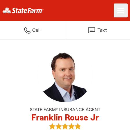
Call
Text
STATE FARM® INSURANCE AGENT
Franklin Rouse Jr
View Franklin Rouse Jr's reviews