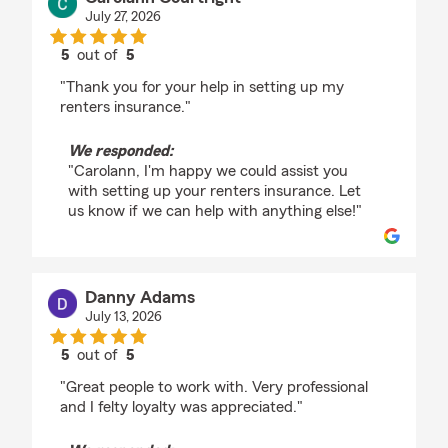
July 27, 2026
5
out of
5
rating by Carolann Courtright
"Thank you for your help in setting up my
renters insurance."
We responded:
"Carolann, I'm happy we could assist you
with setting up your renters insurance. Let
us know if we can help with anything else!"
Danny Adams
July 13, 2026
5
out of
5
rating by Danny Adams
"Great people to work with. Very professional
and I felty loyalty was appreciated."