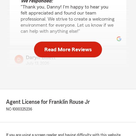
We responded:
"Thank you, Danny! I'm happy to hear you
felt appreciated and found our team
professional. We strive to create a welcoming
environment for everyone. Let us know if we
can help with anything else!"
Read More Reviews
Daryn Billett
July 13, 2026
5
out of
5
rating by Daryn Billett
"Franklin did a great job of explaining
everything, and even helped us how to obtain a
North Carolina license and registration"
Agent License for Franklin Rouse Jr
NC-1000325236
We responded:
"Daryn, thank you for taking the time to
leave us a review! I'm happy to hear that
everything was explained clearly and that
you received assistance with your North
If you are using a screen reader and having difficulty with this website