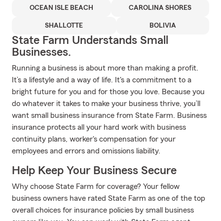
OCEAN ISLE BEACH
CAROLINA SHORES
SHALLOTTE
BOLIVIA
State Farm Understands Small
Businesses.
Running a business is about more than making a profit.
It’s a lifestyle and a way of life. It's a commitment to a
bright future for you and for those you love. Because you
do whatever it takes to make your business thrive, you’ll
want small business insurance from State Farm. Business
insurance protects all your hard work with business
continuity plans, worker's compensation for your
employees and errors and omissions liability.
Help Keep Your Business Secure
Why choose State Farm for coverage? Your fellow
business owners have rated State Farm as one of the top
overall choices for insurance policies by small business