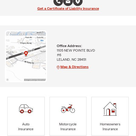
Get a Certificate of Liability Insurance
Office Address:
1105 NEW POINTE BLVD
#6
LELAND, NC 28451
Map & Directions
Auto
Motorcycle
Homeowners
Insurance
Insurance
Insurance