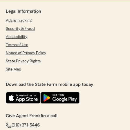
Legal Information
Ads & Tracking
Security & Fraud
Accessibility
Terms of Use
Notice of Privacy Policy
State Privacy Rights
Site Map
Download the State Farm mobile app today
Give Agent Franklin a call
(910) 371-5446