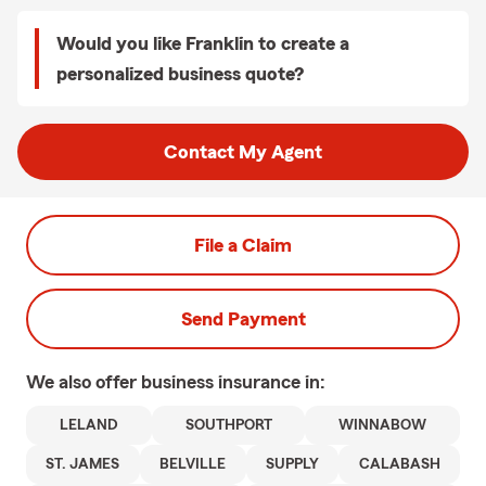
Would you like Franklin to create a
personalized business quote?
Contact My Agent
File a Claim
Send Payment
We also offer
business
insurance in:
LELAND
SOUTHPORT
WINNABOW
ST. JAMES
BELVILLE
SUPPLY
CALABASH