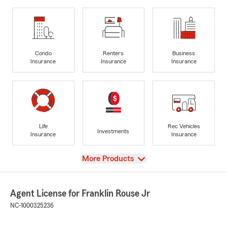
Condo
Renters
Business
Insurance
Insurance
Insurance
Life
Rec Vehicles
Investments
Insurance
Insurance
View
More Products
Agent License for Franklin Rouse Jr
NC-1000325236