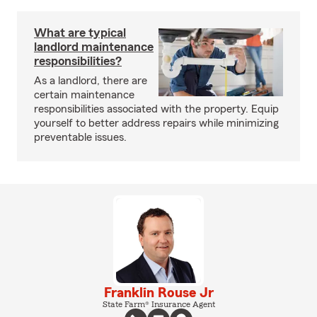
What are typical
landlord maintenance
responsibilities?
As a landlord, there are
certain maintenance
responsibilities associated with the property. Equip
yourself to better address repairs while minimizing
preventable issues.
Franklin Rouse Jr
State Farm® Insurance Agent