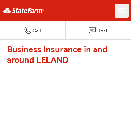
Call
Text
Business Insurance in and
around LELAND