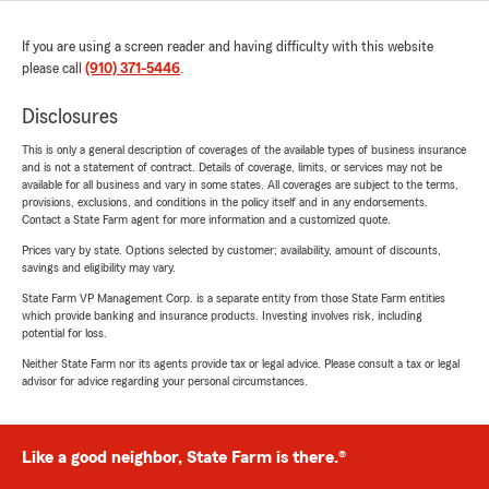
If you are using a screen reader and having difficulty with this website
please call
(910) 371-5446
.
Disclosures
This is only a general description of coverages of the available types of business insurance
and is not a statement of contract. Details of coverage, limits, or services may not be
available for all business and vary in some states. All coverages are subject to the terms,
provisions, exclusions, and conditions in the policy itself and in any endorsements.
Contact a State Farm agent for more information and a customized quote.
Prices vary by state. Options selected by customer; availability, amount of discounts,
savings and eligibility may vary.
State Farm VP Management Corp. is a separate entity from those State Farm entities
which provide banking and insurance products. Investing involves risk, including
potential for loss.
Neither State Farm nor its agents provide tax or legal advice. Please consult a tax or legal
advisor for advice regarding your personal circumstances.
Like a good neighbor, State Farm is there.®