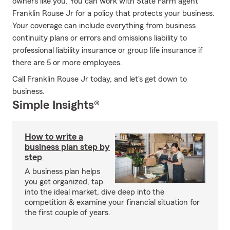
owners like you. You can work with State Farm agent
Franklin Rouse Jr for a policy that protects your business.
Your coverage can include everything from business
continuity plans or errors and omissions liability to
professional liability insurance or group life insurance if
there are 5 or more employees.
Call Franklin Rouse Jr today, and let's get down to
business.
Simple Insights®
How to write a
business plan step by
step
A business plan helps
you get organized, tap
into the ideal market, dive deep into the
competition & examine your financial situation for
the first couple of years.